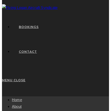
BOOKINGS
CONTACT
MENU
CLOSE
Home
About