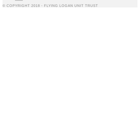
© COPYRIGHT 2018 - FLYING LOGAN UNIT TRUST