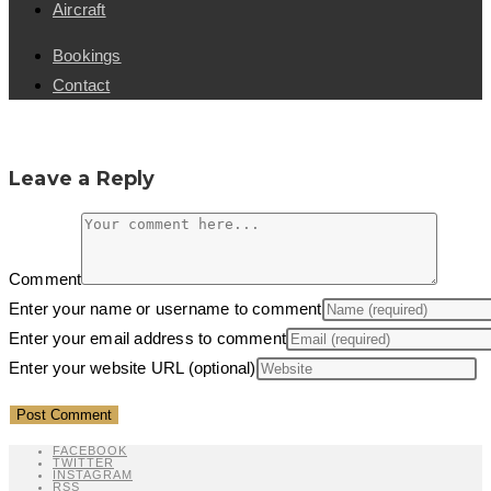
Aircraft
Bookings
Contact
Leave a Reply
Comment
Enter your name or username to comment
Enter your email address to comment
Enter your website URL (optional)
FACEBOOK
TWITTER
INSTAGRAM
RSS