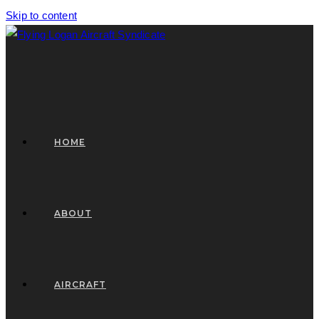
Skip to content
HOME
ABOUT
AIRCRAFT