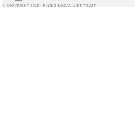
© COPYRIGHT 2018 - FLYING LOGAN UNIT TRUST