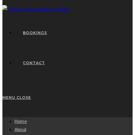
BOOKINGS
CONTACT
MENU
CLOSE
Home
About