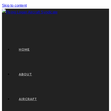
Skip to content
HOME
ABOUT
AIRCRAFT