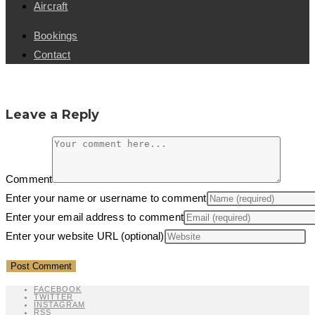
Aircraft
Bookings
Contact
Leave a Reply
Comment
Enter your name or username to comment
Enter your email address to comment
Enter your website URL (optional)
FACEBOOK
TWITTER
INSTAGRAM
RSS